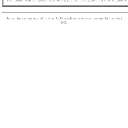
Domain transaction secured by 4.cn | CDN acceleration services powered by
Cashback
INC