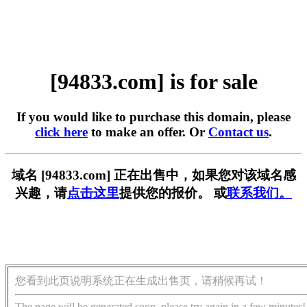
[94833.com] is for sale
If you would like to purchase this domain, please
click here
to make an offer. Or
Contact us
.
域名 [94833.com] 正在出售中，如果您对该域名感
兴趣，请
点击这里
提供您的报价。 或
联系我们。
您看到此页说明系统正在生成出售页，请稍候再试！
The page will be generated soon, please try again in a few minutes!